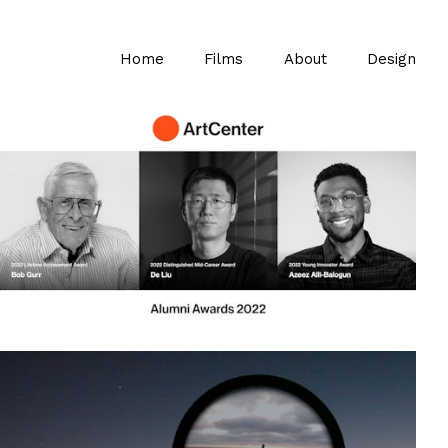
Home
Films
About
Design