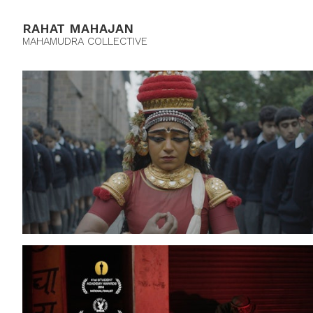
RAHAT MAHAJAN
MAHAMUDRA COLLECTIVE
The Cloud Messenger