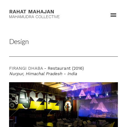
RAHAT MAHAJAN
MAHAMUDRA COLLECTIVE
Design
FIRANGI DHABA
- Restaurant (2016)
Nurpur, Himachal Pradesh - India