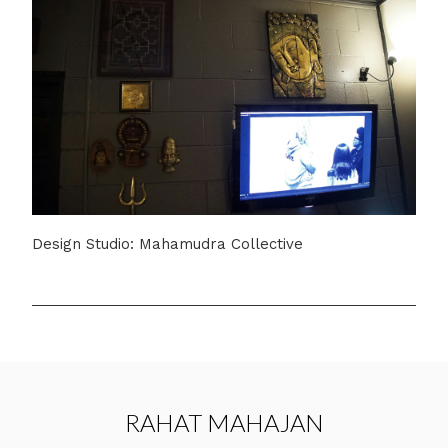
Design Studio: Mahamudra Collective
RAHAT MAHAJAN