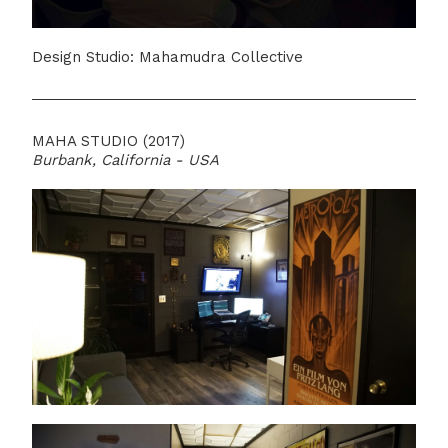
Design Studio: Mahamudra Collective
MAHA STUDIO (2017)
Burbank, California - USA