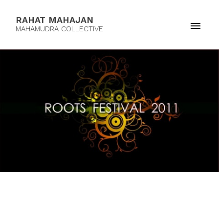
RAHAT MAHAJAN
MAHAMUDRA COLLECTIVE